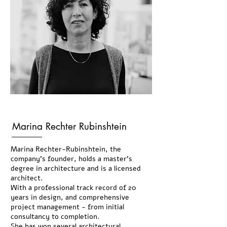
Marina Rechter Rubinshtein
Marina Rechter-Rubinshtein, the
company's founder, holds a master’s
degree in architecture and is a licensed
architect.
With a professional track record of 20
years in design, and comprehensive
project management - from initial
consultancy to completion.
She has won several architectural