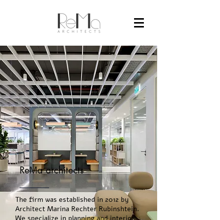
Re
M
a architects
The firm was established in 2012 by
Architect Marina Rechter Rubinshtein.
We specialize in planning and interior