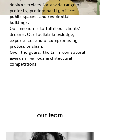
design services for a wide range of
projects, predominantly, offices,
public spaces, and residential
buildings.
Our mission is to fulfill our clients'
dreams. Our toolkit: knowledge,
experience, and uncompromising
professionalism.
Over the years, the firm won several
awards in various architectural
competitions.
our team