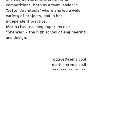
competitions, both as a team leader in
‘Setter Architects’ where she led a wide
variety of projects, and in her
independent practice.
Marina has teaching experience at
"Shenkar" - the high school of engineering
and design.
office@rema.co.il
marina@rema.co.il
+
972-733-96-26-50
+
972-54-724-35-25
Natalie Itzhaki
interior designer
B.design
natali@rema.co.il