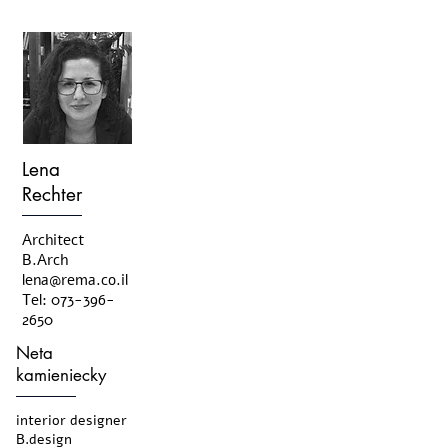
Lena
Rechter
Architect
B.Arch
lena@rema.co.il
Tel:
073-396-
2650
Neta
kamieniecky
interior designer
B.design