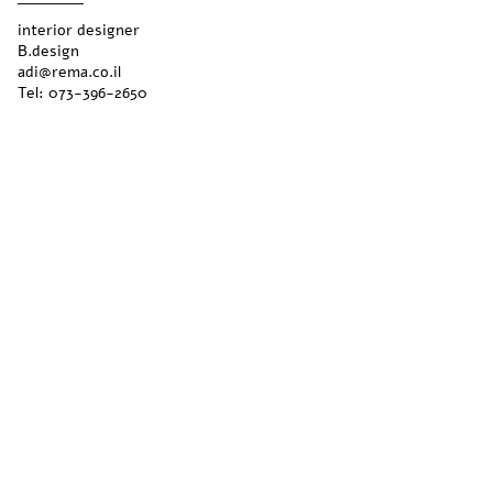
interior designer
B.design
adi@rema.co.il
Tel:
073-396-2650