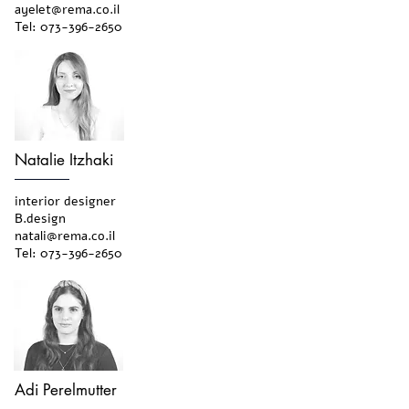
ayelet@rema.co.il
Tel:
073-396-2650
Natalie Itzhaki
interior designer
B.design
natali@rema.co.il
Tel:
073-396-2650
Adi Perelmutter