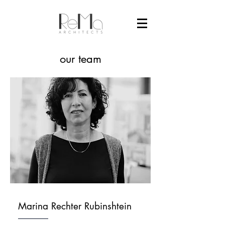
our team
Marina Rechter Rubinshtein