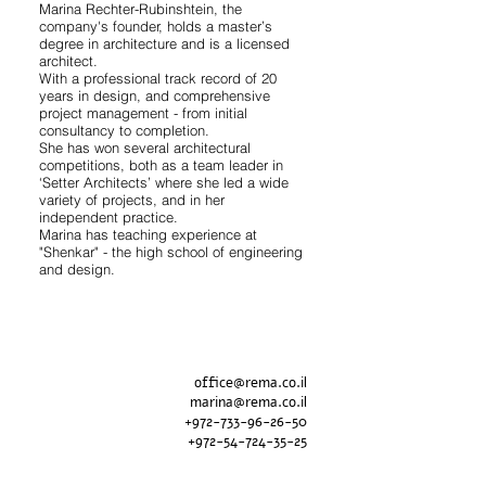
Marina Rechter-Rubinshtein, the
company's founder, holds a master’s
degree in architecture and is a licensed
architect.
With a professional track record of 20
years in design, and comprehensive
project management - from initial
consultancy to completion.
She has won several architectural
competitions, both as a team leader in
‘Setter Architects’ where she led a wide
variety of projects, and in her
independent practice.
Marina has teaching experience at
"Shenkar" - the high school of engineering
and design.
office@rema.co.il
marina@rema.co.il
+
972-733-96-26-50
+
972-54-724-35-25