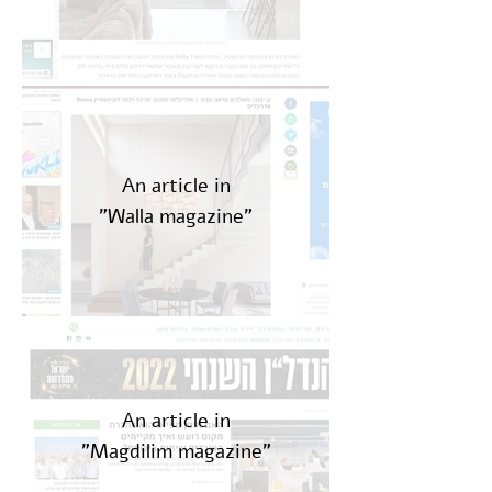
An article in
"Walla magazine"
An article in
"Magdilim magazine"