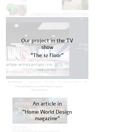
Our project in the TV
show
"The 12 Floor"
An article in
"Home World Design
magazine"