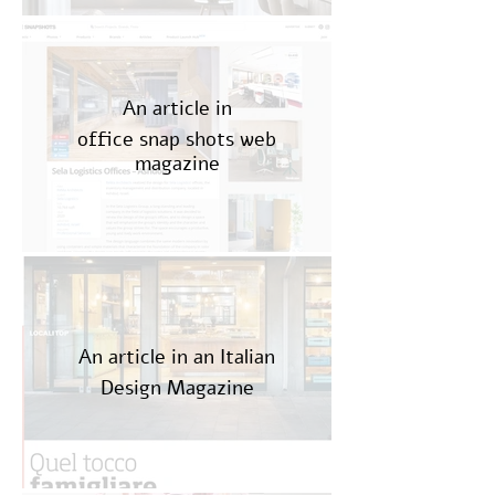
An article in
office snap shots web
magazine
An article in an Italian
Design Magazine