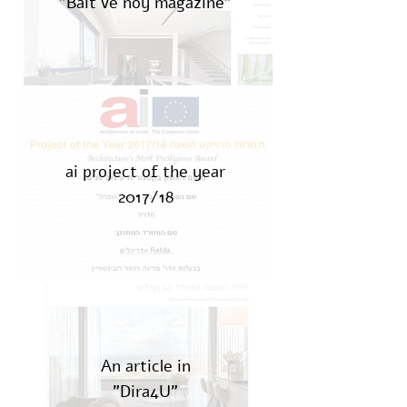
"Bait ve noy magazine"
ai project of the year
2017/18
An article in
"Dira4U"