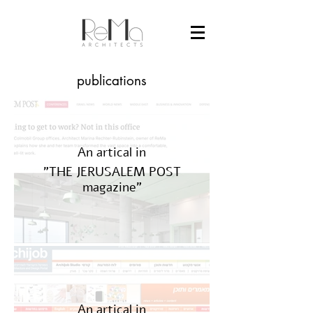
publications
An artical in
"THE JERUSALEM POST
magazine"
An artical in