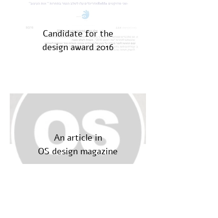
Candidate for the
design award 2016
An article in
OS design magazine