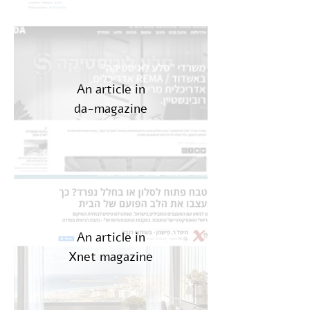
An article in
da-magazine
An article in
Xnet magazine