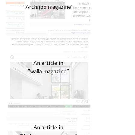
"Archijob magazine"
An article in
"walla magazine"
An article in