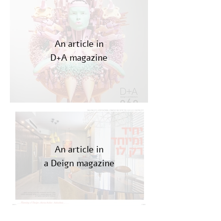
An article in
D+A magazine
An article in
a Deign magazine