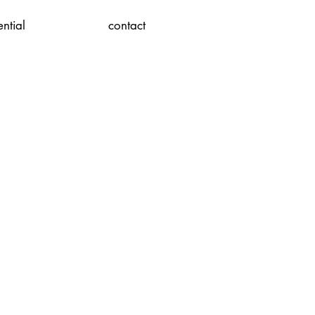
ential
contact