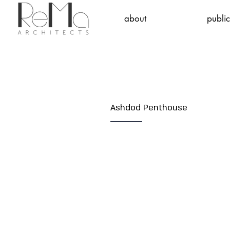
about
public
Ashdod Penthouse