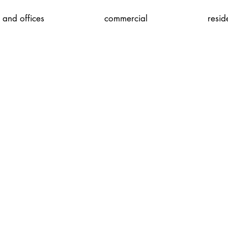
 and offices
commercial
resid