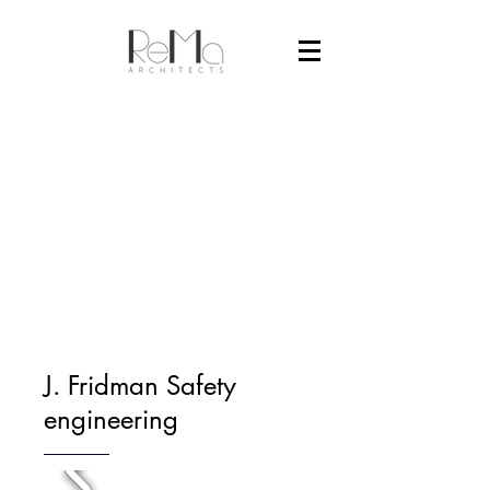
J. Fridman Safety
engineering