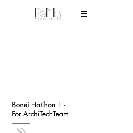
Bonei Hatihon 1 -
For ArchiTechTeam