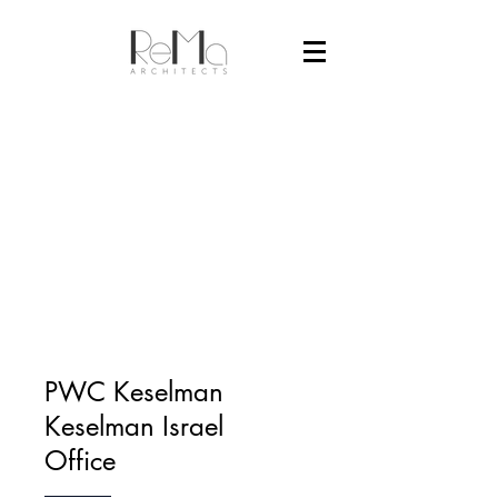
PWC Keselman
Keselman Israel
Office