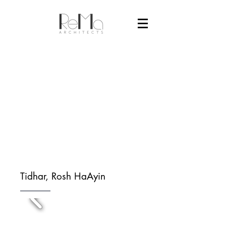
Tidhar, Rosh HaAyin